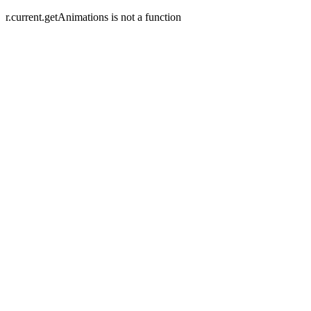
r.current.getAnimations is not a function