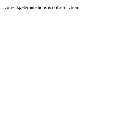
r.current.getAnimations is not a function