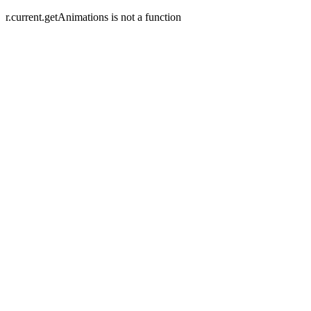
r.current.getAnimations is not a function