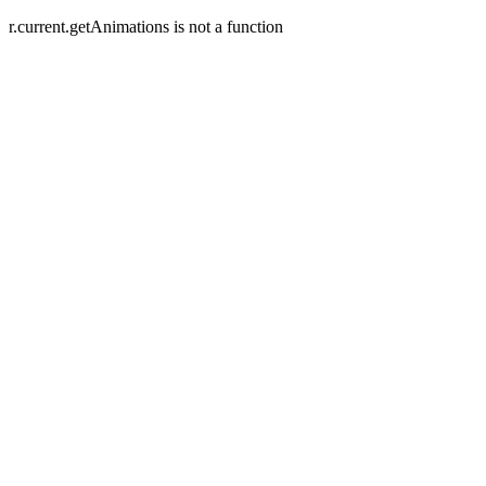
r.current.getAnimations is not a function