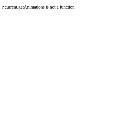
r.current.getAnimations is not a function