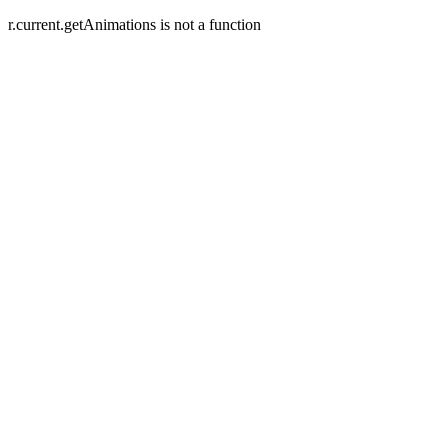
r.current.getAnimations is not a function