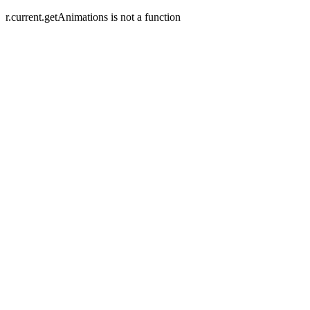
r.current.getAnimations is not a function