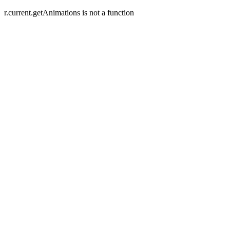
r.current.getAnimations is not a function