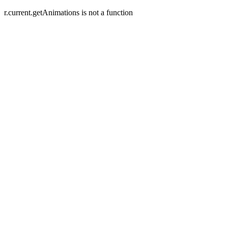
r.current.getAnimations is not a function