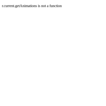
r.current.getAnimations is not a function