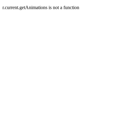
r.current.getAnimations is not a function