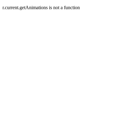
r.current.getAnimations is not a function