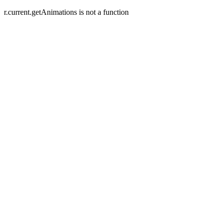
r.current.getAnimations is not a function