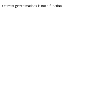
r.current.getAnimations is not a function