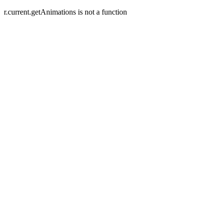
r.current.getAnimations is not a function