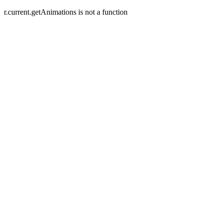
r.current.getAnimations is not a function