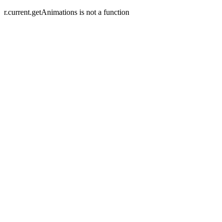
r.current.getAnimations is not a function