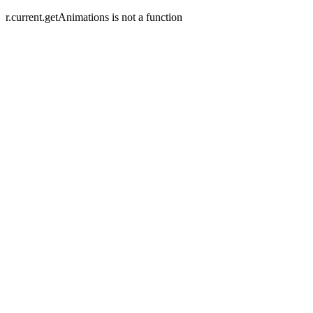
r.current.getAnimations is not a function