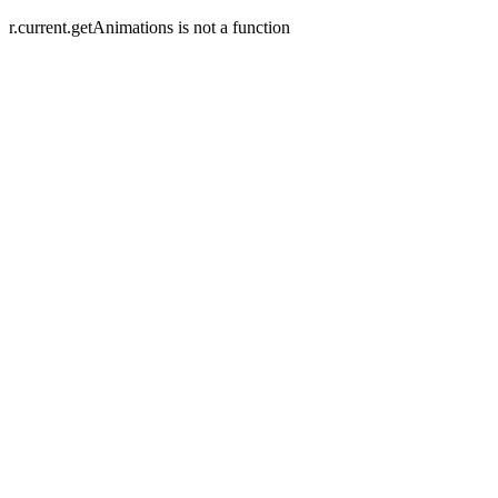
r.current.getAnimations is not a function