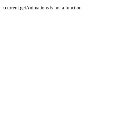
r.current.getAnimations is not a function