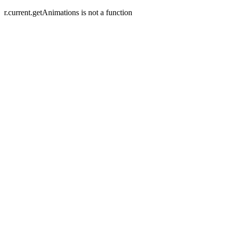
r.current.getAnimations is not a function