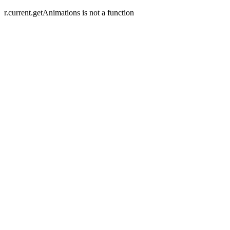
r.current.getAnimations is not a function