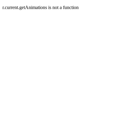
r.current.getAnimations is not a function