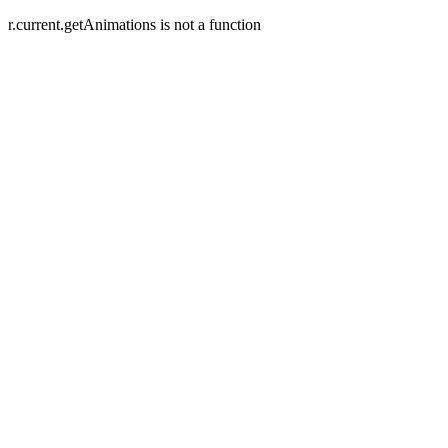
r.current.getAnimations is not a function