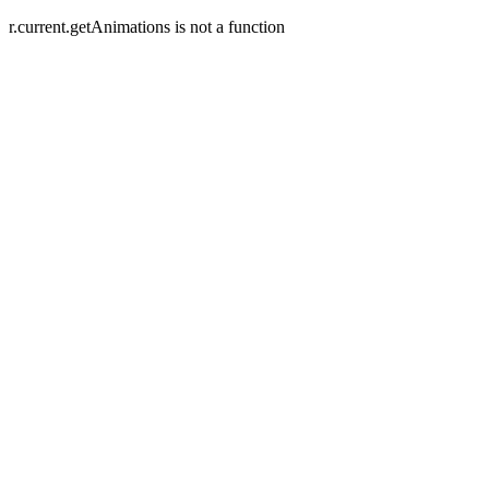
r.current.getAnimations is not a function